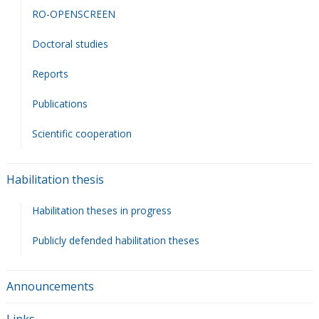
RO-OPENSCREEN
Doctoral studies
Reports
Publications
Scientific cooperation
Habilitation thesis
Habilitation theses in progress
Publicly defended habilitation theses
Announcements