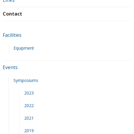
Links
Contact
Facilities
Equipment
Events
Symposiums
2023
2022
2021
2019