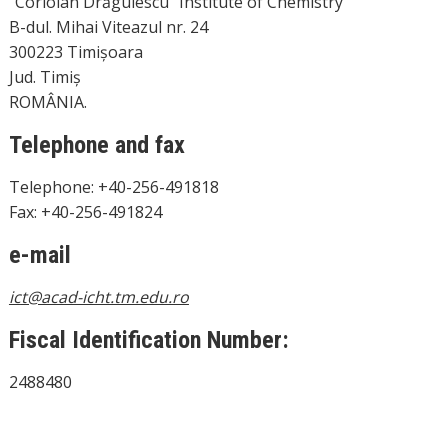
“Coriolan Drăgulescu” Institute of Chemistry
B-dul. Mihai Viteazul nr. 24
300223 Timișoara
Jud. Timiș
ROMÂNIA.
Telephone and fax
Telephone: +40-256-491818
Fax: +40-256-491824
e-mail
ic
t@acad-icht.tm.edu.ro
Fiscal Identification Number:
2488480