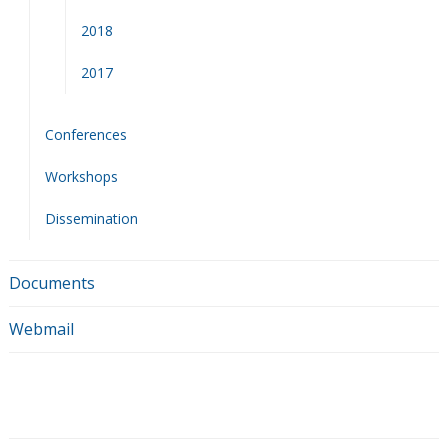
2018
2017
Conferences
Workshops
Dissemination
Documents
Webmail