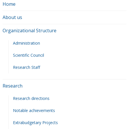
Home
About us
Organizational Structure
Administration
Scientific Council
Research Staff
Research
Research directions
Notable achievements
Extrabudgetary Projects