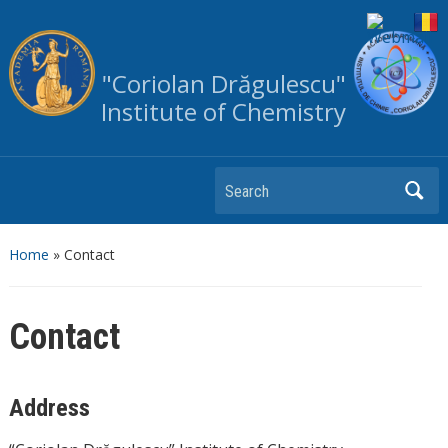
"Coriolan Drăgulescu"
Institute of Chemistry
Search
Home
»
Contact
Contact
Address